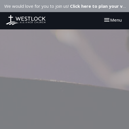
We would love for you to join us!
Click here to plan your visit.
Toggle navi
Menu