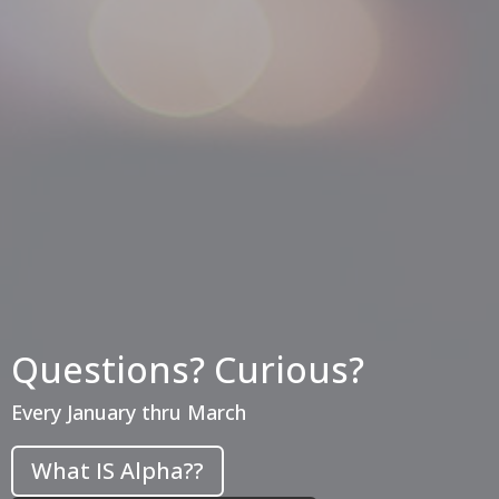
Questions? Curious?
Every January thru March
What IS Alpha??