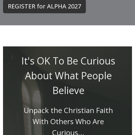
REGISTER for ALPHA 2027
It's OK To Be Curious
About What People
Believe
Unpack the Christian Faith
With Others Who Are
Curious...