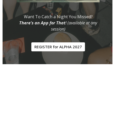
Want To Catch a Night You Missed?
There's an App for That
! (available at any
session)
REGISTER for ALPHA 2027