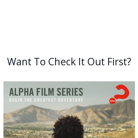
Want To Check It Out First?