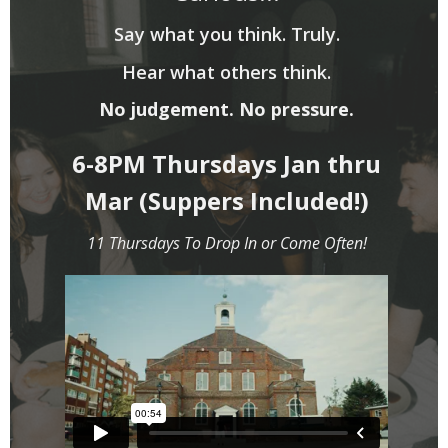
Say what you think. Truly.
Hear what others think.
No judgement. No pressure.
6-8PM Thursdays Jan thru
Mar (Suppers Included!)
11 Thursdays To Drop In or Come Often!