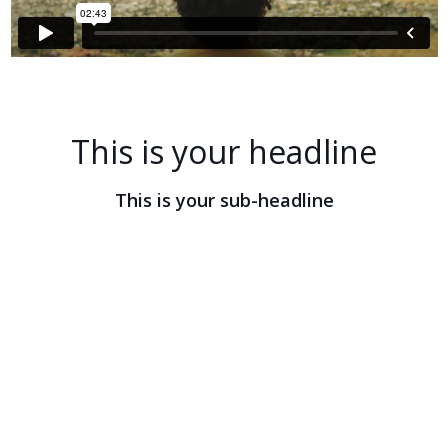
This is your headline
This is your sub-headline