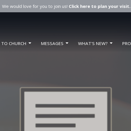
We would love for you to join us!
Click here to plan your visit.
W TO CHURCH
MESSAGES
WHAT'S NEW?
PR