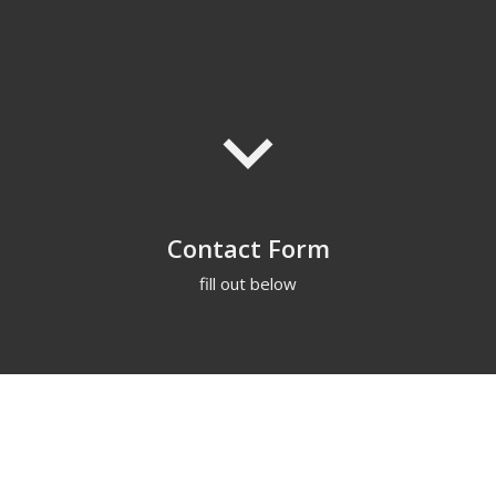
keyboard_arrow_down
Contact Form
fill out below