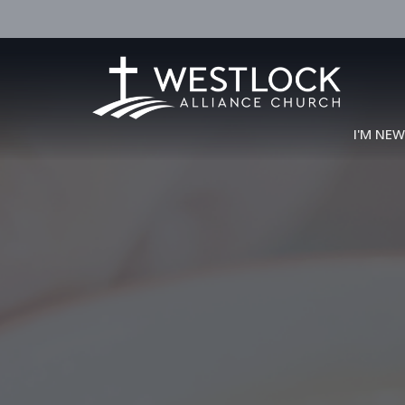
I'M NE