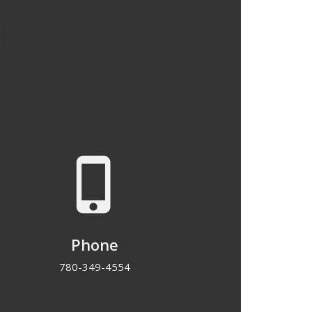
u
phone_iphone
Phone
780-349-4554