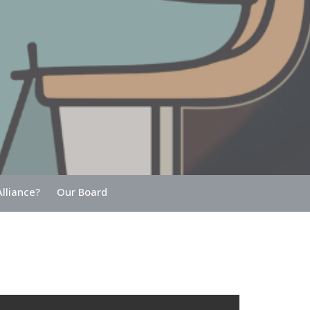
lliance?
Our Board