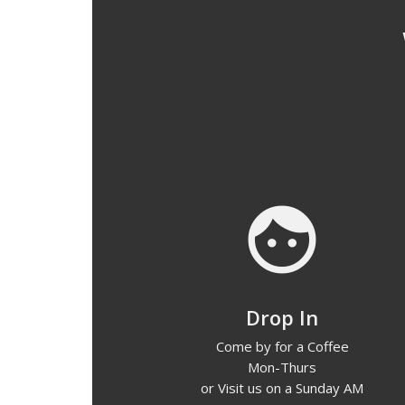
face
Drop In
Come by for a Coffee
Mon-Thurs
or Visit us on a Sunday AM