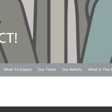
CT!
What To Expect
Our Team
Our Beliefs
What Is The A