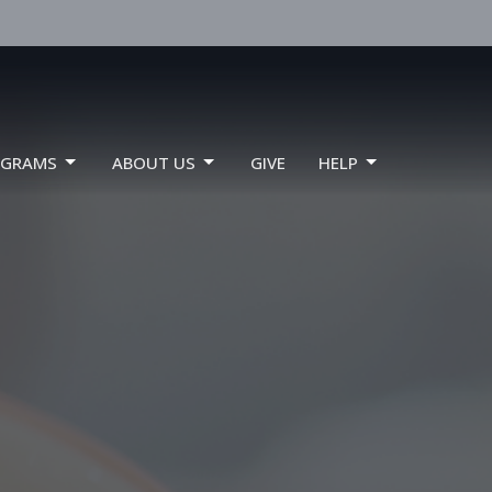
OGRAMS
ABOUT US
GIVE
HELP