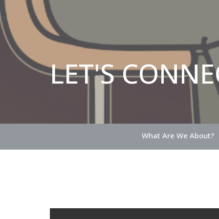
LET'S CONNE
What Are We About?