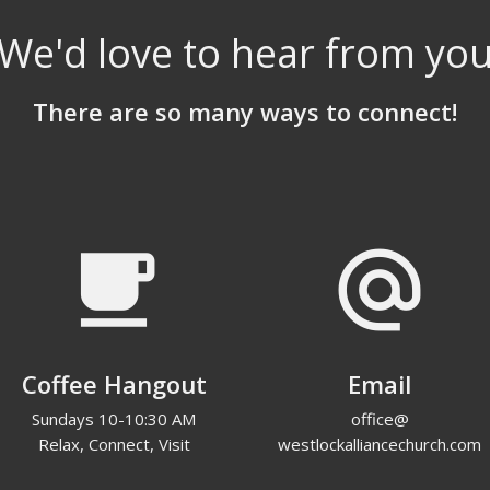
We'd love to hear from yo
There are so many ways to connect!
local_cafe
alternate_email
Coffee Hangout
Email
Sundays 10-10:30 AM
office@
Relax, Connect, Visit
westlockalliancechurch.com