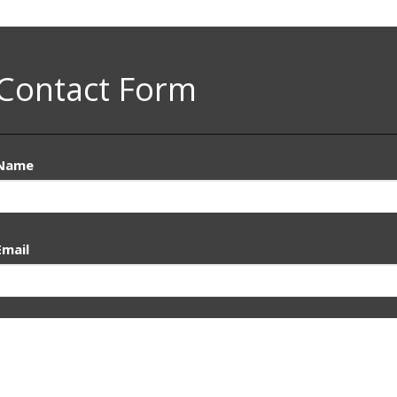
Contact Form
Name
Email
Message